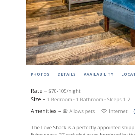
PHOTOS
DETAILS
AVAILABILITY
LOCA
Rate –
$70-105/night
Size –
1 Bedroom •
1 Bathroom
• Sleeps 1-2
Amenities –
Allows pets
Internet
The Love Shack is a perfectly appointed shipp