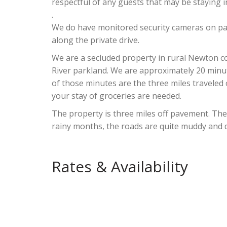
respectful of any guests that may be staying i
.
We do have monitored security cameras on par
along the private drive.
We are a secluded property in rural Newton co
River parkland. We are approximately 20 minut
of those minutes are the three miles traveled
your stay of groceries are needed.
The property is three miles off pavement. The
rainy months, the roads are quite muddy and 
Rates & Availability