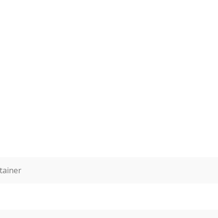
tainer