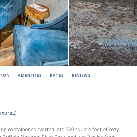
TION
AMENITIES
RATES
REVIEWS
(more...)
ing container converted into 320 square feet of cozy