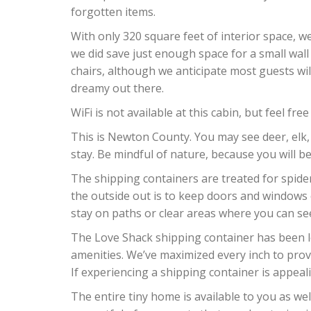
forgotten items.
With only 320 square feet of interior space, w
we did save just enough space for a small wal
chairs, although we anticipate most guests will
dreamy out there.
WiFi is not available at this cabin, but feel f
This is Newton County. You may see deer, elk,
stay. Be mindful of nature, because you will be
The shipping containers are treated for spide
the outside out is to keep doors and windows c
stay on paths or clear areas where you can se
The Love Shack shipping container has been lo
amenities. We’ve maximized every inch to prov
If experiencing a shipping container is appealin
The entire tiny home is available to you as we