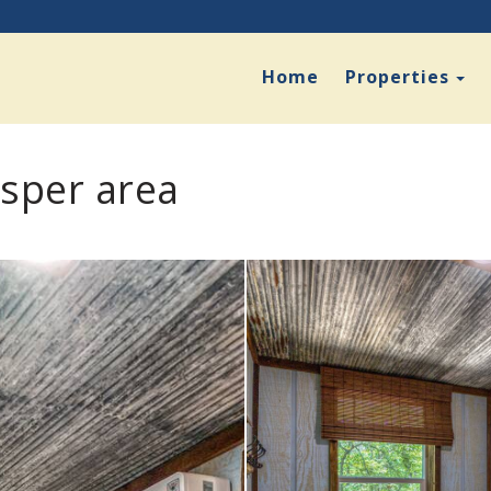
To
Home
Properties
asper area