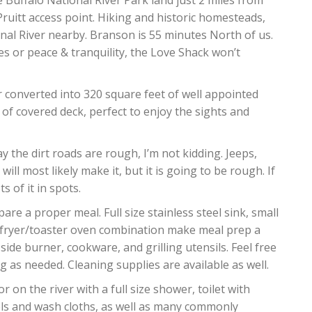
e Buffalo National River Park land just 2 miles from
Pruitt access point. Hiking and historic homesteads,
onal River nearby. Branson is 55 minutes North of us.
 or peace & tranquility, the Love Shack won’t
r converted into 320 square feet of well appointed
 of covered deck, perfect to enjoy the sights and
 the dirt roads are rough, I’m not kidding. Jeeps,
ill most likely make it, but it is going to be rough. If
s of it in spots.
are a proper meal. Full size stainless steel sink, small
airfryer/toaster oven combination make meal prep a
 side burner, cookware, and grilling utensils. Feel free
 as needed. Cleaning supplies are available as well.
 on the river with a full size shower, toilet with
owels and wash cloths, as well as many commonly