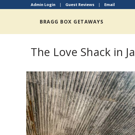
Admin Login
|
Guest Reviews
|
Email
BRAGG BOX GETAWAYS
The Love Shack in J