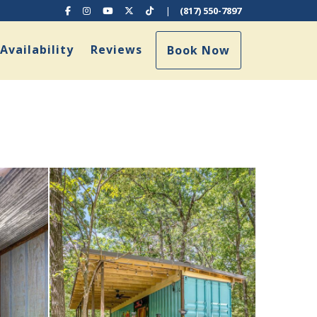
Facebook
Instagram
YouTube
X (Twitter)
TikTok
|
(817) 550-7897
ggle Dropdown
Availability
Reviews
Book Now