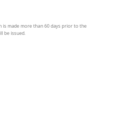
on is made more than 60 days prior to the
ll be issued.