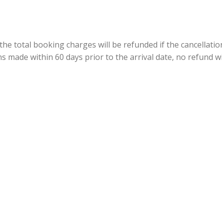
 the total booking charges will be refunded if the cancellati
ns made within 60 days prior to the arrival date, no refund wi