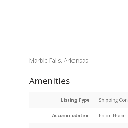
Marble Falls, Arkansas
Amenities
Listing Type
Shipping Con
Accommodation
Entire Home